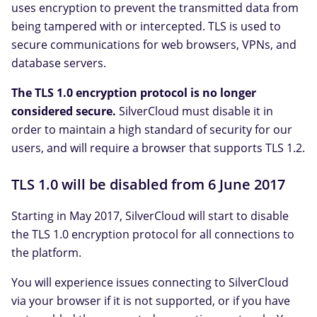
uses encryption to prevent the transmitted data from
being tampered with or intercepted. TLS is used to
secure communications for web browsers, VPNs, and
database servers.
The TLS 1.0 encryption protocol is no longer
considered secure.
SilverCloud must disable it in
order to maintain a high standard of security for our
users, and will require a browser that supports TLS 1.2.
TLS 1.0 will be disabled from 6 June 2017
Starting in May 2017, SilverCloud will start to disable
the TLS 1.0 encryption protocol for all connections to
the platform.
You will experience issues connecting to SilverCloud
via your browser if it is not supported, or if you have