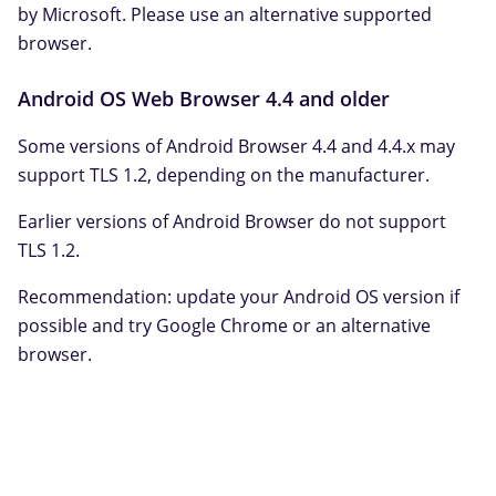
by Microsoft. Please use an alternative supported
browser.
Android OS Web Browser 4.4 and older
Some versions of Android Browser 4.4 and 4.4.x may
support TLS 1.2, depending on the manufacturer.
Earlier versions of Android Browser do not support
TLS 1.2.
Recommendation: update your Android OS version if
possible and try Google Chrome or an alternative
browser.