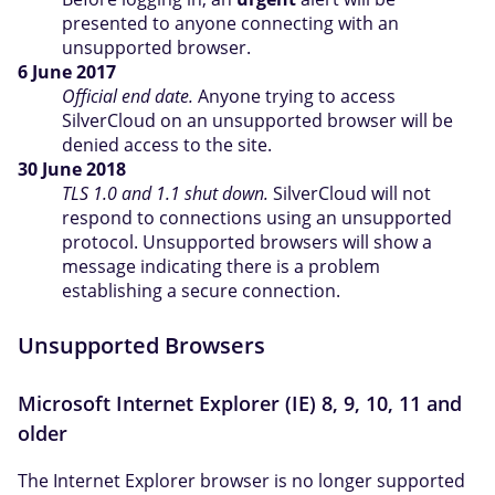
presented to anyone connecting with an
unsupported browser.
6 June 2017
Official end date.
Anyone trying to access
SilverCloud on an unsupported browser will be
denied access to the site.
30 June 2018
TLS 1.0 and 1.1 shut down.
SilverCloud will not
respond to connections using an unsupported
protocol. Unsupported browsers will show a
message indicating there is a problem
establishing a secure connection.
Unsupported Browsers
Microsoft Internet Explorer (IE) 8, 9, 10, 11 and
older
The Internet Explorer browser is no longer supported