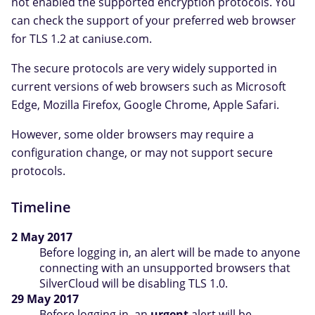
not enabled the supported encryption protocols. You
can check the support of your preferred web browser
for TLS 1.2 at caniuse.com.
The secure protocols are very widely supported in
current versions of web browsers such as Microsoft
Edge, Mozilla Firefox, Google Chrome, Apple Safari.
However, some older browsers may require a
configuration change, or may not support secure
protocols.
Timeline
2 May 2017
Before logging in, an alert will be made to anyone
connecting with an unsupported browsers that
SilverCloud will be disabling TLS 1.0.
29 May 2017
Before logging in, an
urgent
alert will be