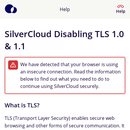
Help
Help
SilverCloud Disabling TLS 1.0
Help Centre
& 1.1
What kind of help do you need?
We have detected that your browser is using
an insecure connection. Read the information
below to find out what you need to do to
continue using SilverCloud securely.
What is TLS?
TLS (Transport Layer Security) enables secure web
browsing and other forms of secure communication. It